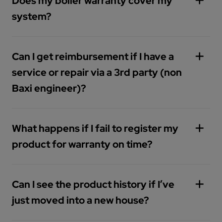
Does my boiler warranty cover my
support-plans
system?
Can I get reimbursement if I have a
service or repair via a 3rd party (non
Baxi engineer)?
What happens if I fail to register my
product for warranty on time?
Can I see the product history if I’ve
just moved into a new house?