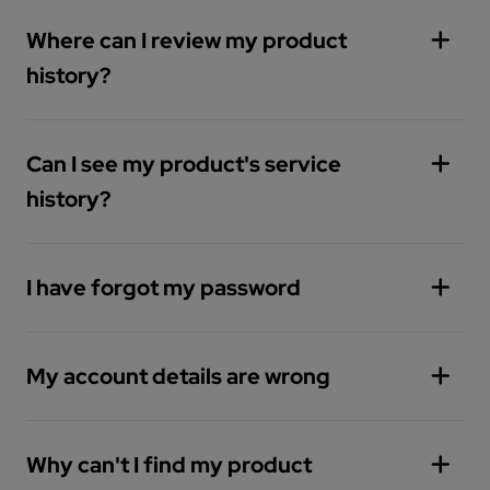
Where can I review my product
history?
Can I see my product's service
history?
I have forgot my password
My account details are wrong
You can reset your password by
clicking here
Why can't I find my product
You can managed your details from