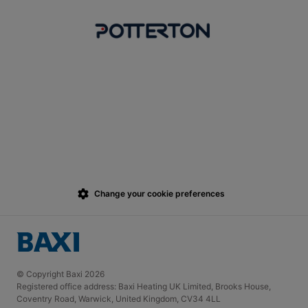
Change your cookie preferences
© Copyright Baxi 2026
Registered office address: Baxi Heating UK Limited, Brooks House,
Coventry Road, Warwick, United Kingdom, CV34 4LL