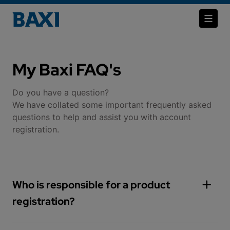
My Baxi FAQ's
Do you have a question?
​​​​​​​We have collated some important frequently asked
questions to help and assist you with account
registration.
Who is responsible for a product
registration?